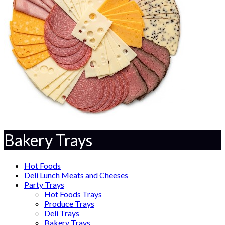
Bakery Trays
Hot Foods
Deli Lunch Meats and Cheeses
Party Trays
Hot Foods Trays
Produce Trays
Deli Trays
Bakery Trays