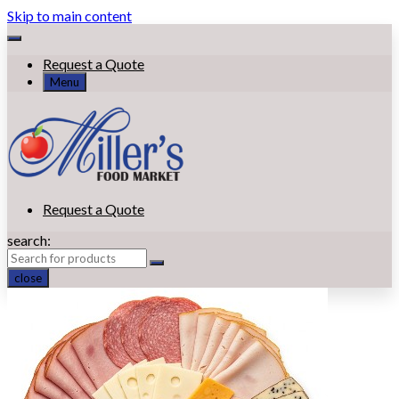
Skip to main content
Request a Quote
Menu
Request a Quote
search:
close