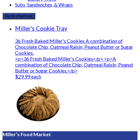
Subs, Sandwiches, & Wraps
Go to checkout
Miller's Cookie Tray
36 Fresh Baked Miller's Cookies A combination of
Chocolate Chip, Oatmeal Raisin, Peanut Butter or Sugar
Cookies.
<p>36 Fresh Baked Miller's Cookies</p> <p>A
combination of Chocolate Chip, Oatmeal Raisin, Peanut
Butter or Sugar Cookies.</p>
$29.99 each
Miller’s Food Market