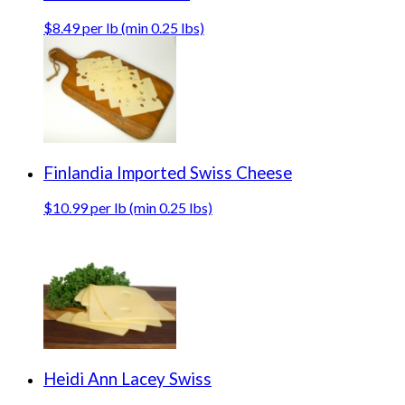
$8.49 per lb (min 0.25 lbs)
Finlandia Imported Swiss Cheese
$10.99 per lb (min 0.25 lbs)
Heidi Ann Lacey Swiss