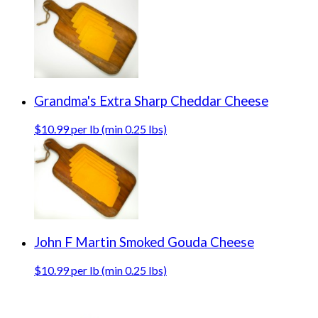
Grandma's Extra Sharp Cheddar Cheese
$10.99 per lb (min 0.25 lbs)
John F Martin Smoked Gouda Cheese
$10.99 per lb (min 0.25 lbs)