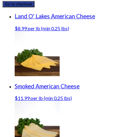
Go to checkout
Land O' Lakes American Cheese
$8.99 per lb (min 0.25 lbs)
Smoked American Cheese
$11.99 per lb (min 0.25 lbs)