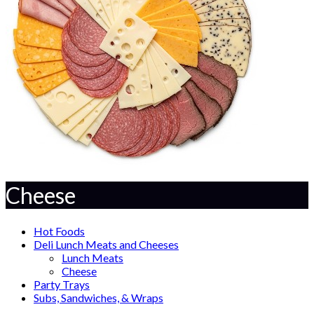
Cheese
Hot Foods
Deli Lunch Meats and Cheeses
Lunch Meats
Cheese
Party Trays
Subs, Sandwiches, & Wraps