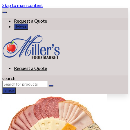
Skip to main content
Request a Quote
Menu
Request a Quote
search:
close