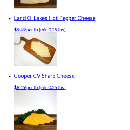
Land O' Lakes Hot Pepper Cheese
$9.49 per lb (min 0.25 lbs)
Cooper CV Sharp Cheese
$8.49 per lb (min 0.25 lbs)