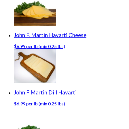
John F. Martin Havarti Cheese
$6.99 per lb (min 0.25 lbs)
John F Martin Dill Havarti
$6.99 per lb (min 0.25 lbs)