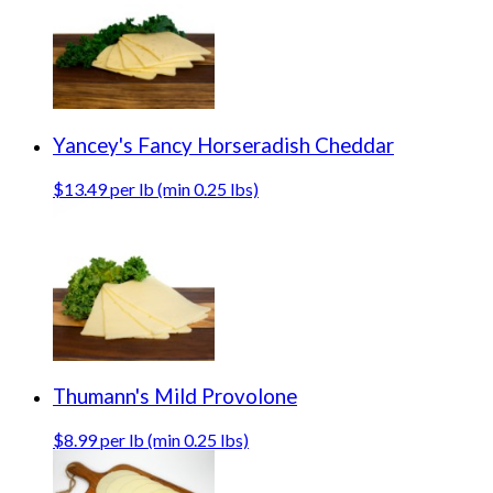
Yancey's Fancy Horseradish Cheddar
$13.49 per lb (min 0.25 lbs)
Thumann's Mild Provolone
$8.99 per lb (min 0.25 lbs)