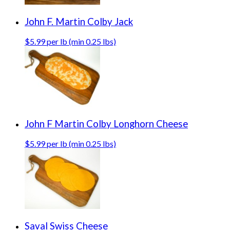
John F. Martin Colby Jack
$5.99 per lb (min 0.25 lbs)
John F Martin Colby Longhorn Cheese
$5.99 per lb (min 0.25 lbs)
Saval Swiss Cheese