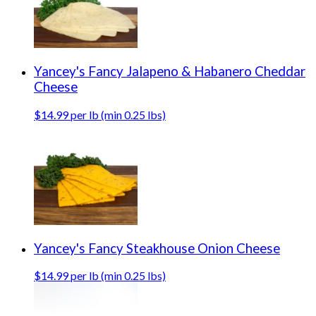
Yancey's Fancy Jalapeno & Habanero Cheddar
Cheese
$14.99 per lb (min 0.25 lbs)
Yancey's Fancy Steakhouse Onion Cheese
$14.99 per lb (min 0.25 lbs)