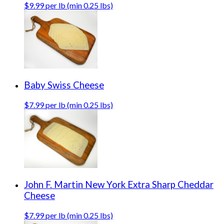
$9.99 per lb (min 0.25 lbs)
Baby Swiss Cheese
$7.99 per lb (min 0.25 lbs)
John F. Martin New York Extra Sharp Cheddar
Cheese
$7.99 per lb (min 0.25 lbs)