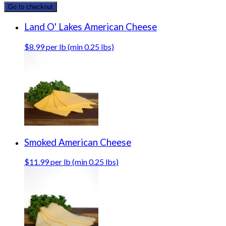
Go to checkout
Land O' Lakes American Cheese
$8.99 per lb (min 0.25 lbs)
Smoked American Cheese
$11.99 per lb (min 0.25 lbs)