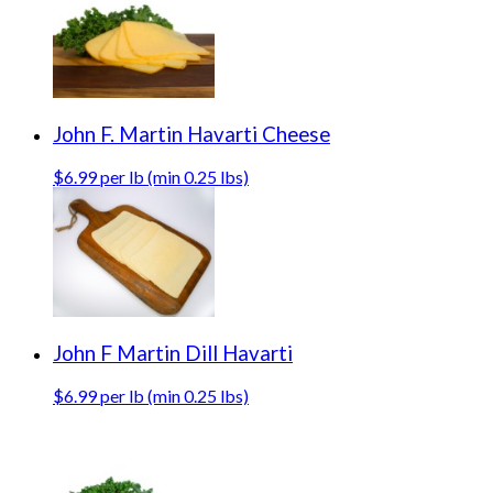
John F. Martin Havarti Cheese
$6.99 per lb (min 0.25 lbs)
John F Martin Dill Havarti
$6.99 per lb (min 0.25 lbs)