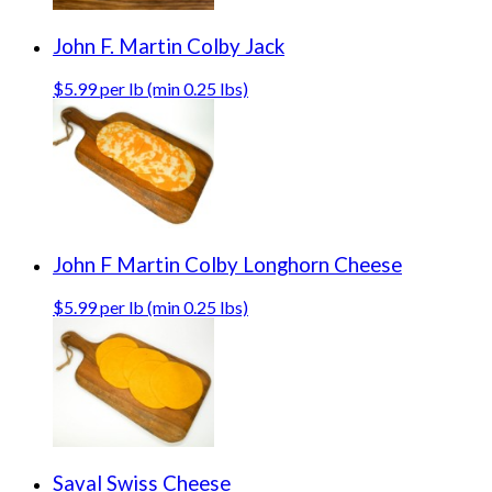
John F. Martin Colby Jack
$5.99 per lb (min 0.25 lbs)
John F Martin Colby Longhorn Cheese
$5.99 per lb (min 0.25 lbs)
Saval Swiss Cheese