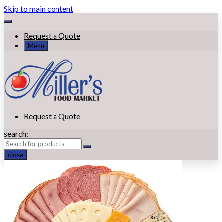
Skip to main content
Request a Quote
Menu
Request a Quote
search:
close