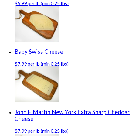
$9.99 per lb (min 0.25 lbs)
Baby Swiss Cheese
$7.99 per lb (min 0.25 lbs)
John F. Martin New York Extra Sharp Cheddar
Cheese
$7.99 per lb (min 0.25 lbs)