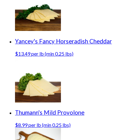
Yancey's Fancy Horseradish Cheddar
$13.49 per lb (min 0.25 lbs)
Thumann's Mild Provolone
$8.99 per lb (min 0.25 lbs)