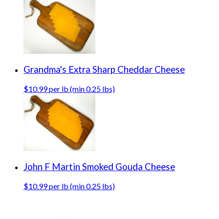
Grandma's Extra Sharp Cheddar Cheese
$10.99 per lb (min 0.25 lbs)
John F Martin Smoked Gouda Cheese
$10.99 per lb (min 0.25 lbs)