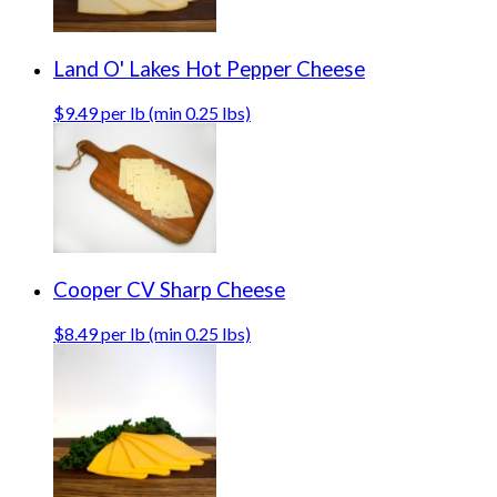
Land O' Lakes Hot Pepper Cheese
$9.49 per lb (min 0.25 lbs)
Cooper CV Sharp Cheese
$8.49 per lb (min 0.25 lbs)