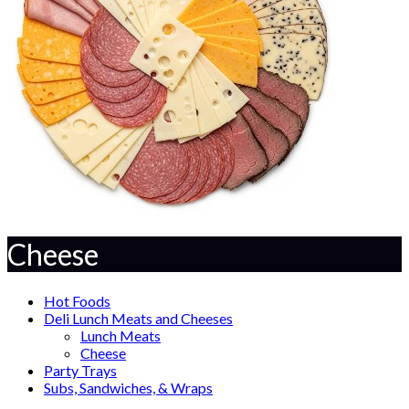
Cheese
Hot Foods
Deli Lunch Meats and Cheeses
Lunch Meats
Cheese
Party Trays
Subs, Sandwiches, & Wraps