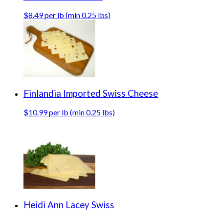
$8.49 per lb (min 0.25 lbs)
Finlandia Imported Swiss Cheese
$10.99 per lb (min 0.25 lbs)
Heidi Ann Lacey Swiss