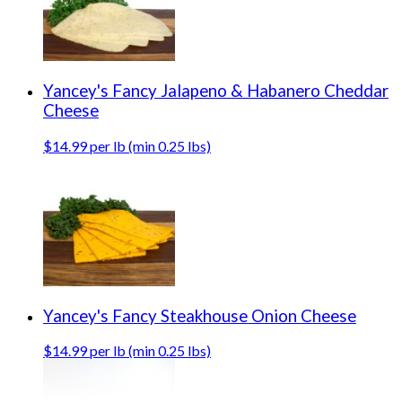
Yancey's Fancy Jalapeno & Habanero Cheddar
Cheese
$14.99 per lb (min 0.25 lbs)
Yancey's Fancy Steakhouse Onion Cheese
$14.99 per lb (min 0.25 lbs)