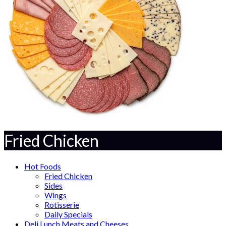
Fried Chicken
Hot Foods
Fried Chicken
Sides
Wings
Rotisserie
Daily Specials
Deli Lunch Meats and Cheeses