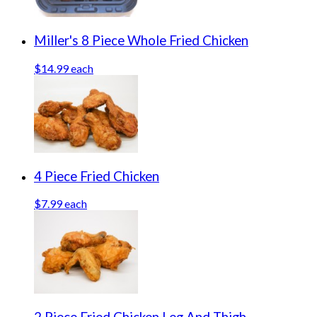
Miller's 8 Piece Whole Fried Chicken
$14.99 each
4 Piece Fried Chicken
$7.99 each
2 Piece Fried Chicken Leg And Thigh