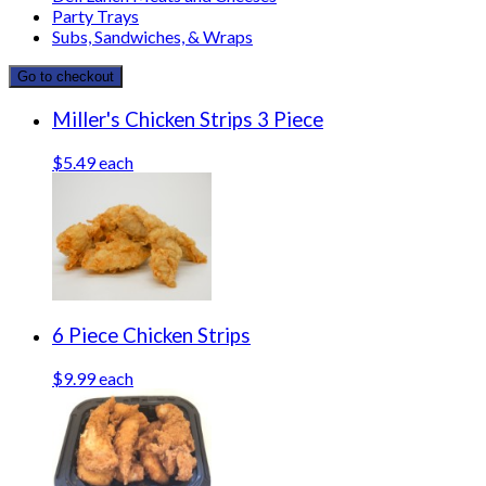
Party Trays
Subs, Sandwiches, & Wraps
Go to checkout
Miller's Chicken Strips 3 Piece
$5.49 each
6 Piece Chicken Strips
$9.99 each