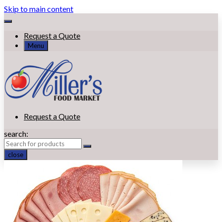
Skip to main content
Request a Quote
Menu
Request a Quote
search:
close