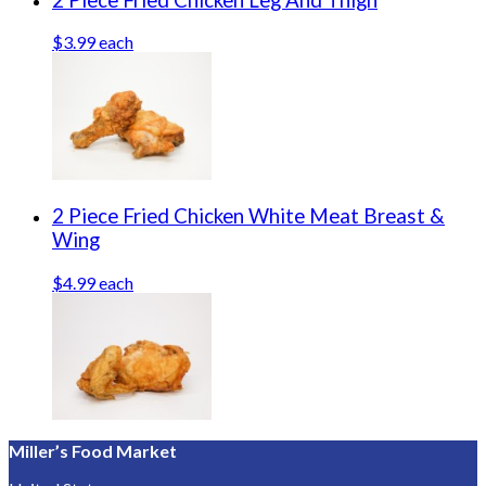
$3.99 each
2 Piece Fried Chicken White Meat Breast &
Wing
$4.99 each
Miller’s Food Market