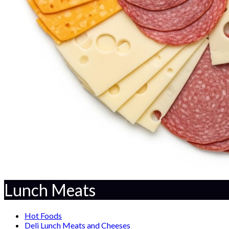
Lunch Meats
Hot Foods
Deli Lunch Meats and Cheeses