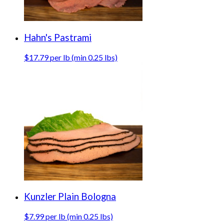
Hahn's Pastrami
$17.79 per lb (min 0.25 lbs)
Kunzler Plain Bologna
$7.99 per lb (min 0.25 lbs)