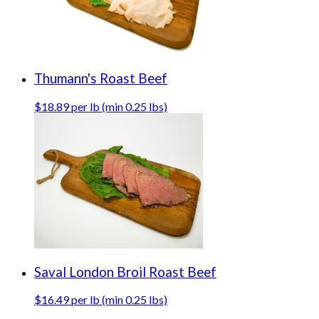
Thumann's Roast Beef
$18.89 per lb (min 0.25 lbs)
Saval London Broil Roast Beef
$16.49 per lb (min 0.25 lbs)