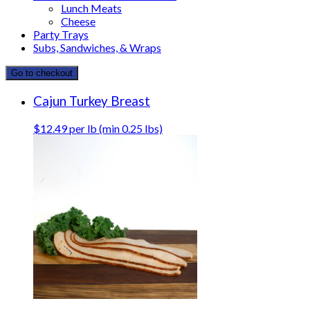
Lunch Meats
Cheese
Party Trays
Subs, Sandwiches, & Wraps
Go to checkout
Cajun Turkey Breast
$12.49 per lb (min 0.25 lbs)