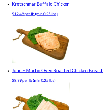
Kretschmar Buffalo Chicken
$12.49 per lb (min 0.25 lbs)
John F Martin Oven Roasted Chicken Breast
$8.99 per lb (min 0.25 lbs)