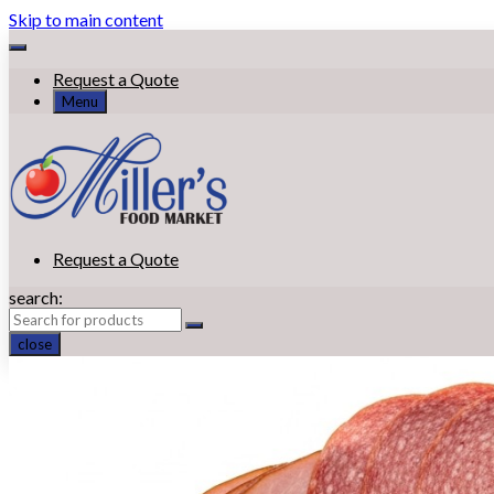
Skip to main content
Request a Quote
Menu
Request a Quote
search:
close