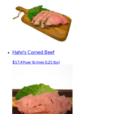
Hahn's Corned Beef
$17.49 per lb (min 0.25 lbs)