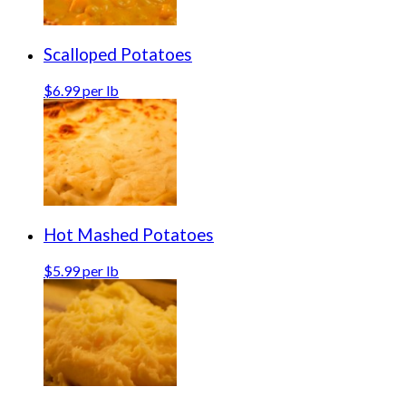
Scalloped Potatoes
$6.99 per lb
Hot Mashed Potatoes
$5.99 per lb