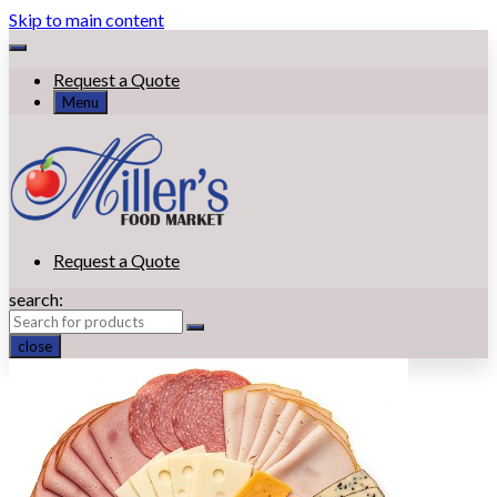
Skip to main content
Request a Quote
Menu
Request a Quote
search:
close