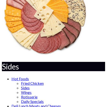
Sides
Hot Foods
Fried Chicken
Sides
Wings
Rotisserie
Daily Specials
Deli Lunch Meats and Cheeses