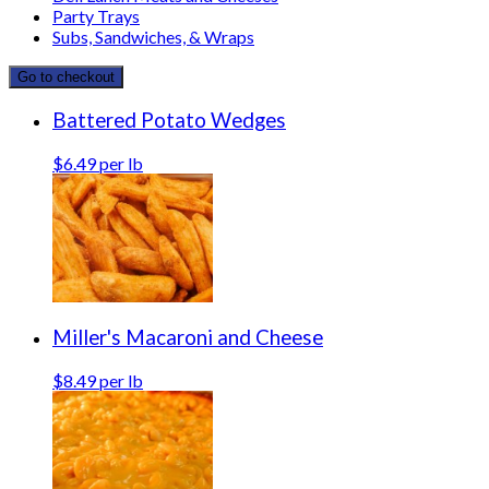
Party Trays
Subs, Sandwiches, & Wraps
Go to checkout
Battered Potato Wedges
$6.49 per lb
Miller's Macaroni and Cheese
$8.49 per lb