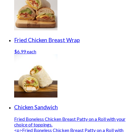
Fried Chicken Breast Wrap
$6.99 each
Chicken Sandwich
Fried Boneless Chicken Breast Patty on a Roll with your
choice of toppings.
<p>Fried Boneless Chicken Breast Patty on a Roll with