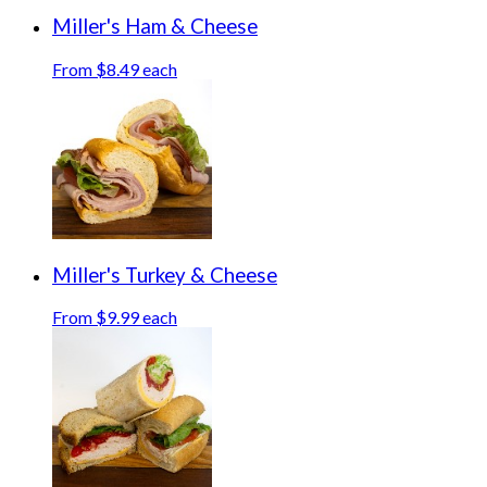
Miller's Ham & Cheese
From $8.49 each
Miller's Turkey & Cheese
From $9.99 each