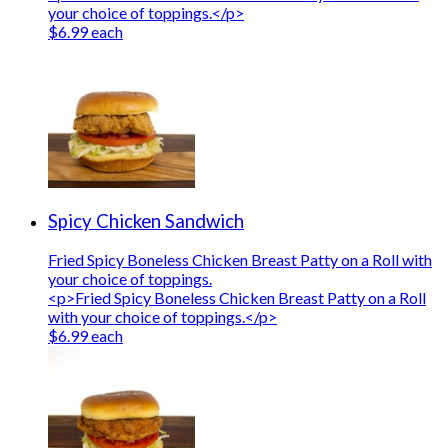
your choice of toppings.</p>
$6.99 each
Spicy Chicken Sandwich
Fried Spicy Boneless Chicken Breast Patty on a Roll with
your choice of toppings.
<p>Fried Spicy Boneless Chicken Breast Patty on a Roll
with your choice of toppings.</p>
$6.99 each