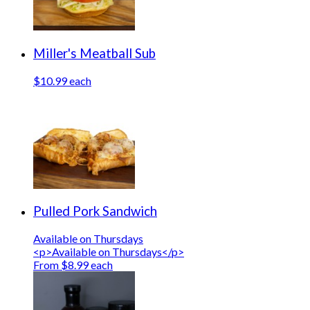
Miller's Meatball Sub
$10.99 each
Pulled Pork Sandwich
Available on Thursdays
<p>Available on Thursdays</p>
From $8.99 each