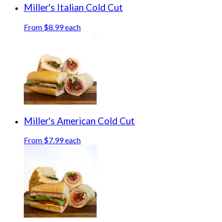
Miller's Italian Cold Cut
From $8.99 each
Miller's American Cold Cut
From $7.99 each