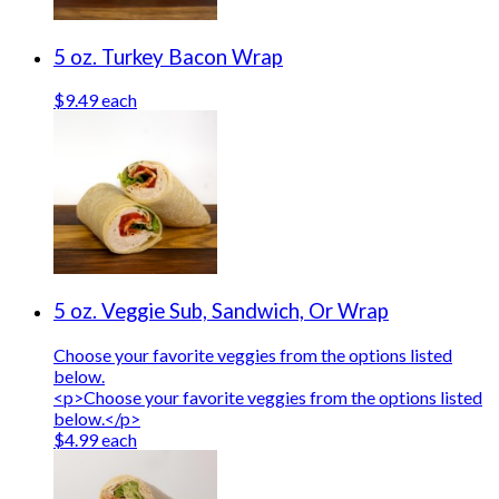
5 oz. Turkey Bacon Wrap
$9.49 each
5 oz. Veggie Sub, Sandwich, Or Wrap
Choose your favorite veggies from the options listed
below.
<p>Choose your favorite veggies from the options listed
below.</p>
$4.99 each