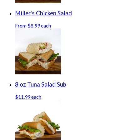
Miller's Chicken Salad
From $8.99 each
8 oz Tuna Salad Sub
$11.99 each