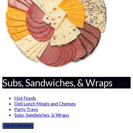
Subs, Sandwiches, & Wraps
Hot Foods
Deli Lunch Meats and Cheeses
Party Trays
Subs, Sandwiches, & Wraps
Go to checkout