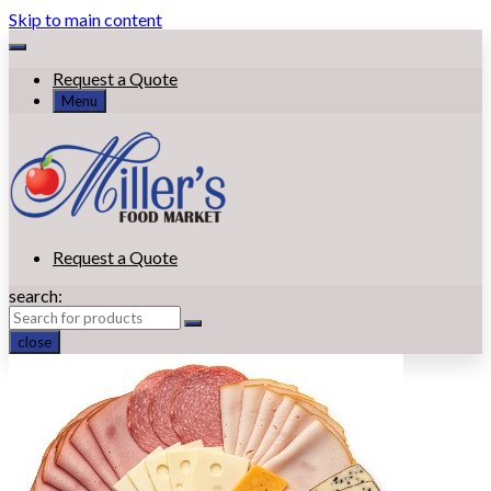
Skip to main content
Request a Quote
Menu
Request a Quote
search:
close