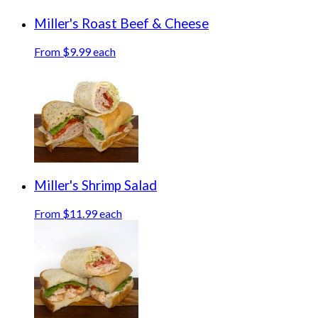
Miller's Roast Beef & Cheese
From $9.99 each
Miller's Shrimp Salad
From $11.99 each