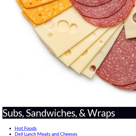
Subs, Sandwiches, & Wraps
Hot Foods
Deli Lunch Meats and Cheeses