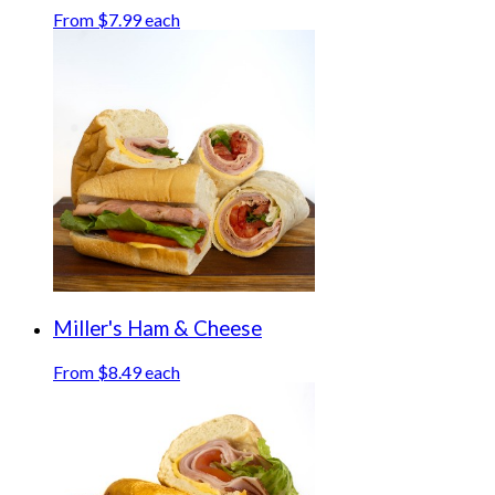
From $7.99 each
Miller's Ham & Cheese
From $8.49 each