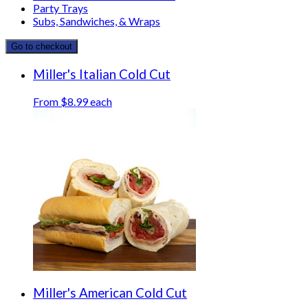
Party Trays
Subs, Sandwiches, & Wraps
Go to checkout
Miller's Italian Cold Cut
From $8.99 each
Miller's American Cold Cut