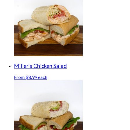
Miller's Chicken Salad
From $8.99 each