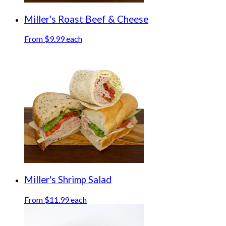
Miller's Roast Beef & Cheese
From $9.99 each
Miller's Shrimp Salad
From $11.99 each