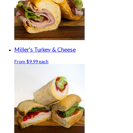
Miller's Turkey & Cheese
From $9.99 each