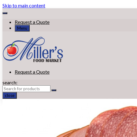
Skip to main content
Request a Quote
Menu
Request a Quote
search:
close