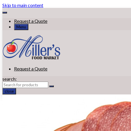
Skip to main content
Request a Quote
Menu
Request a Quote
search:
close