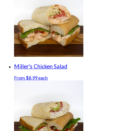
Miller's Chicken Salad
From $8.99 each