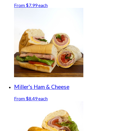
From $7.99 each
Miller's Ham & Cheese
From $8.49 each