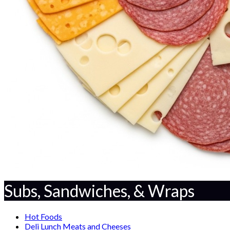
Subs, Sandwiches, & Wraps
Hot Foods
Deli Lunch Meats and Cheeses