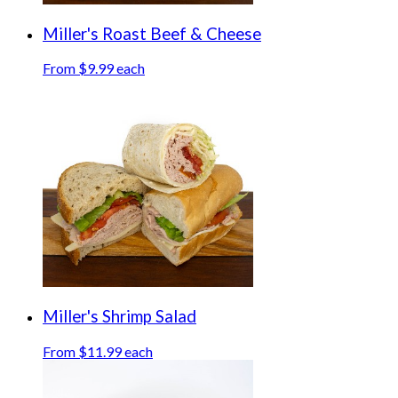
Miller's Roast Beef & Cheese
From $9.99 each
Miller's Shrimp Salad
From $11.99 each