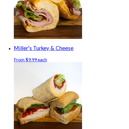
Miller's Turkey & Cheese
From $9.99 each