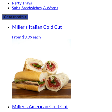
Party Trays
Subs, Sandwiches, & Wraps
Go to checkout
Miller's Italian Cold Cut
From $8.99 each
Miller's American Cold Cut