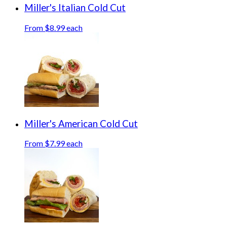
Miller's Italian Cold Cut
From $8.99 each
Miller's American Cold Cut
From $7.99 each