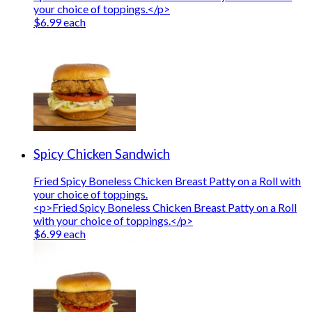
your choice of toppings.</p>
$6.99 each
Spicy Chicken Sandwich
Fried Spicy Boneless Chicken Breast Patty on a Roll with
your choice of toppings.
<p>Fried Spicy Boneless Chicken Breast Patty on a Roll
with your choice of toppings.</p>
$6.99 each