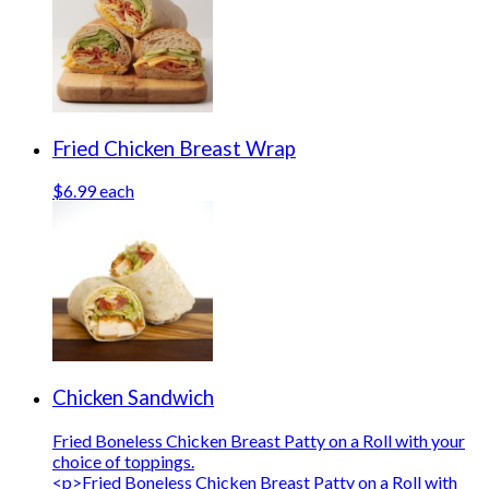
Fried Chicken Breast Wrap
$6.99 each
Chicken Sandwich
Fried Boneless Chicken Breast Patty on a Roll with your
choice of toppings.
<p>Fried Boneless Chicken Breast Patty on a Roll with