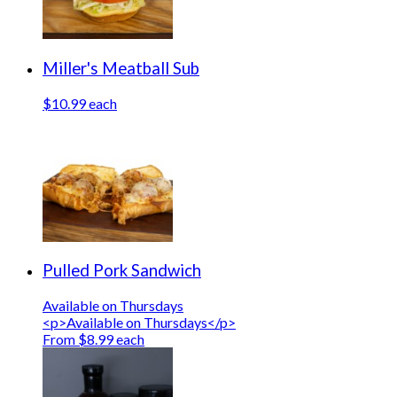
Miller's Meatball Sub
$10.99 each
Pulled Pork Sandwich
Available on Thursdays
<p>Available on Thursdays</p>
From $8.99 each