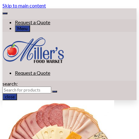
Skip to main content
Request a Quote
Menu
Request a Quote
search:
close