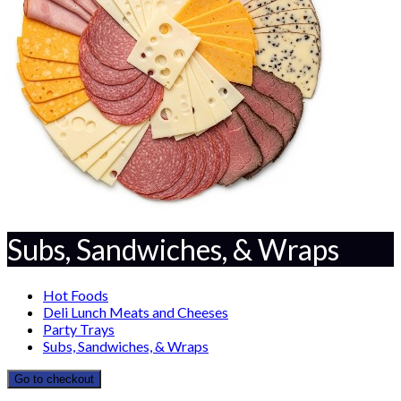
Subs, Sandwiches, & Wraps
Hot Foods
Deli Lunch Meats and Cheeses
Party Trays
Subs, Sandwiches, & Wraps
Go to checkout