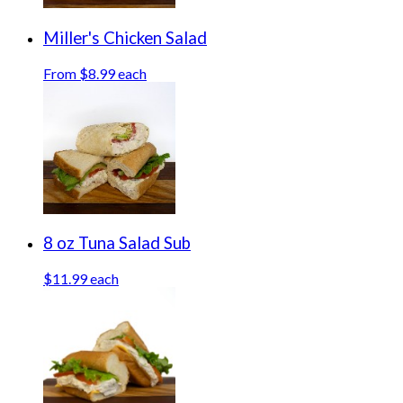
Miller's Chicken Salad
From $8.99 each
8 oz Tuna Salad Sub
$11.99 each