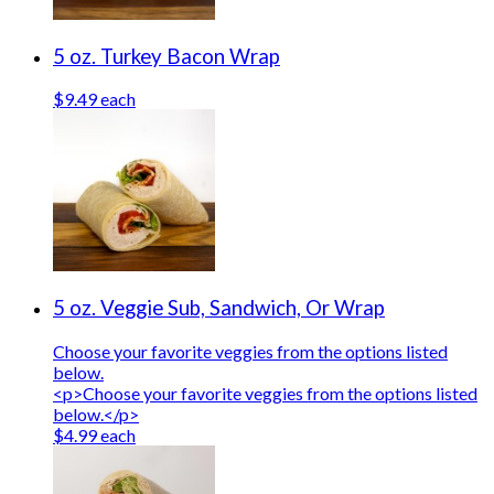
5 oz. Turkey Bacon Wrap
$9.49 each
5 oz. Veggie Sub, Sandwich, Or Wrap
Choose your favorite veggies from the options listed
below.
<p>Choose your favorite veggies from the options listed
below.</p>
$4.99 each