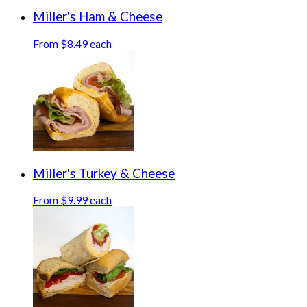
Miller's Ham & Cheese
From $8.49 each
Miller's Turkey & Cheese
From $9.99 each