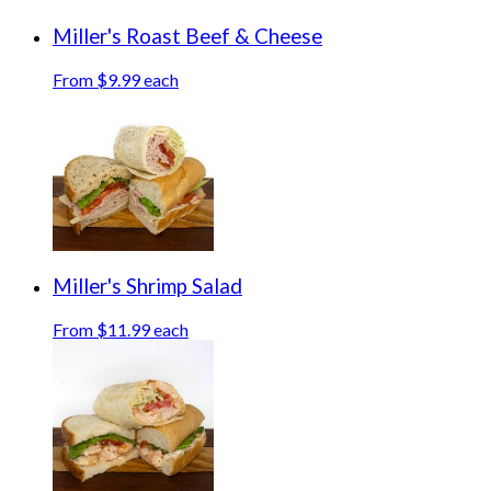
Miller's Roast Beef & Cheese
From $9.99 each
Miller's Shrimp Salad
From $11.99 each