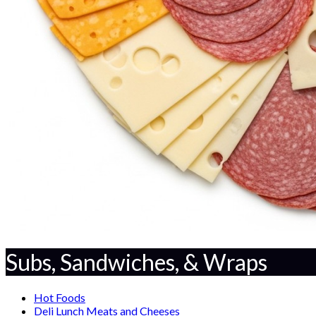
Subs, Sandwiches, & Wraps
Hot Foods
Deli Lunch Meats and Cheeses