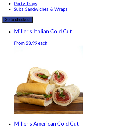
Party Trays
Subs, Sandwiches, & Wraps
Go to checkout
Miller's Italian Cold Cut
From $8.99 each
Miller's American Cold Cut