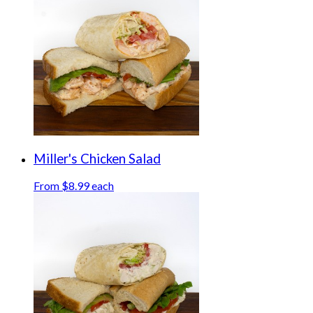
Miller's Chicken Salad
From $8.99 each