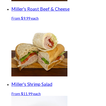
Miller's Roast Beef & Cheese
From $9.99 each
Miller's Shrimp Salad
From $11.99 each