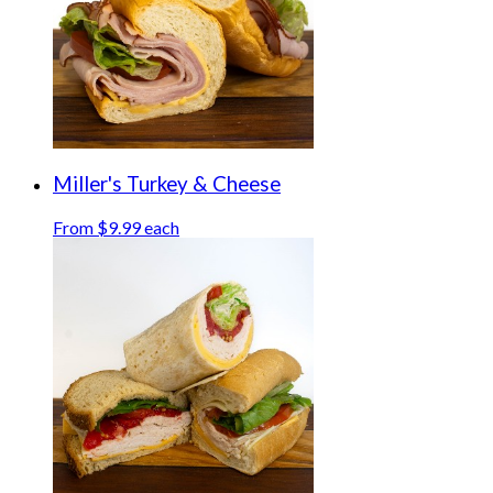
Miller's Turkey & Cheese
From $9.99 each