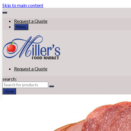
Skip to main content
Request a Quote
Menu
Request a Quote
search:
close