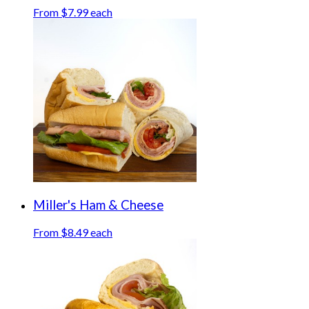
From $7.99 each
Miller's Ham & Cheese
From $8.49 each