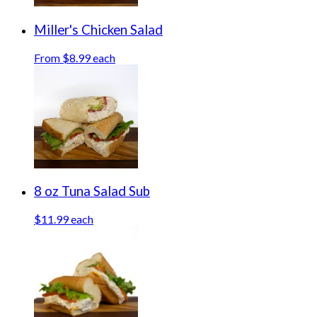
Miller's Chicken Salad
From $8.99 each
8 oz Tuna Salad Sub
$11.99 each