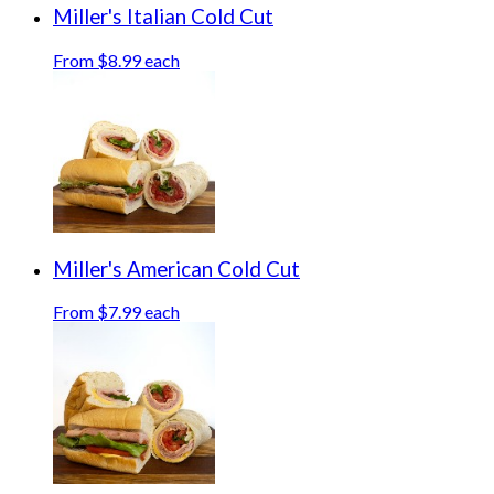
Miller's Italian Cold Cut
From $8.99 each
Miller's American Cold Cut
From $7.99 each