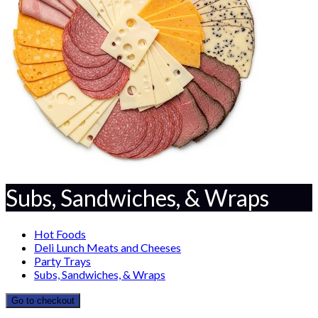
Subs, Sandwiches, & Wraps
Hot Foods
Deli Lunch Meats and Cheeses
Party Trays
Subs, Sandwiches, & Wraps
Go to checkout