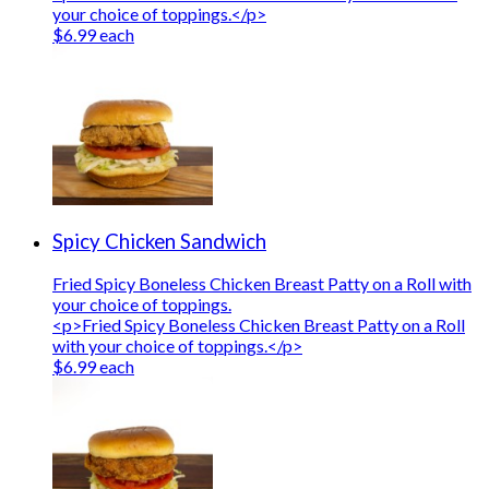
your choice of toppings.</p>
$6.99 each
Spicy Chicken Sandwich
Fried Spicy Boneless Chicken Breast Patty on a Roll with
your choice of toppings.
<p>Fried Spicy Boneless Chicken Breast Patty on a Roll
with your choice of toppings.</p>
$6.99 each