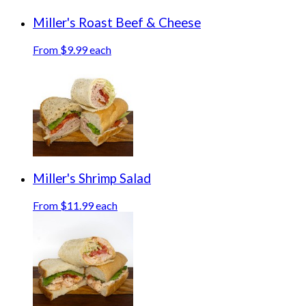
Miller's Roast Beef & Cheese
From $9.99 each
Miller's Shrimp Salad
From $11.99 each