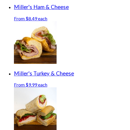
Miller's Ham & Cheese
From $8.49 each
Miller's Turkey & Cheese
From $9.99 each