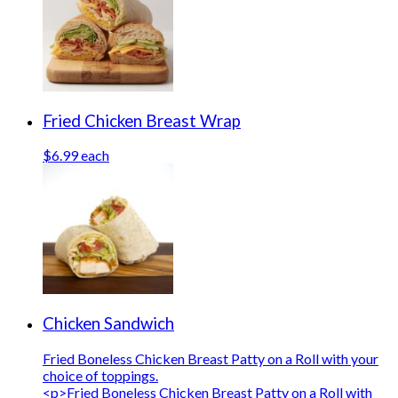
Fried Chicken Breast Wrap
$6.99 each
Chicken Sandwich
Fried Boneless Chicken Breast Patty on a Roll with your
choice of toppings.
<p>Fried Boneless Chicken Breast Patty on a Roll with