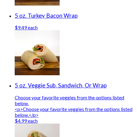
5 oz. Turkey Bacon Wrap
$9.49 each
5 oz. Veggie Sub, Sandwich, Or Wrap
Choose your favorite veggies from the options listed
below.
<p>Choose your favorite veggies from the options listed
below.</p>
$4.99 each