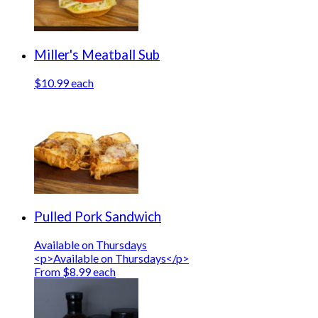
Miller's Meatball Sub
$10.99 each
Pulled Pork Sandwich
Available on Thursdays
<p>Available on Thursdays</p>
From $8.99 each