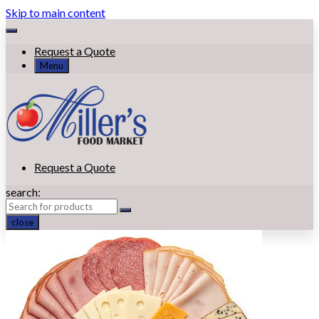
Skip to main content
Request a Quote
Menu
Request a Quote
search:
close