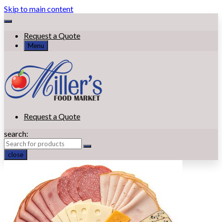
Skip to main content
Request a Quote
Menu
Request a Quote
search:
close