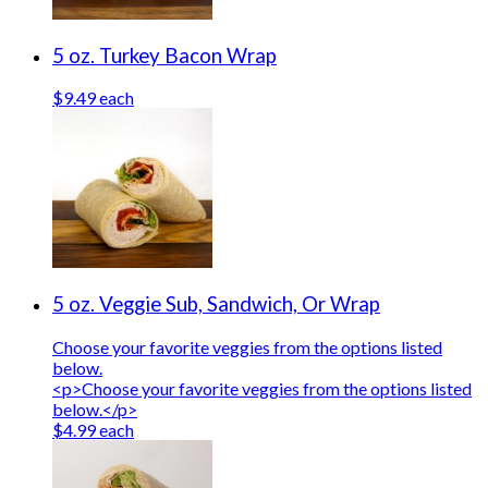
5 oz. Turkey Bacon Wrap
$9.49 each
5 oz. Veggie Sub, Sandwich, Or Wrap
Choose your favorite veggies from the options listed
below.
<p>Choose your favorite veggies from the options listed
below.</p>
$4.99 each