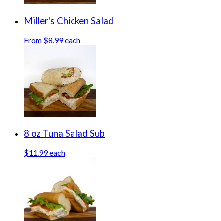
Miller's Chicken Salad
From $8.99 each
8 oz Tuna Salad Sub
$11.99 each