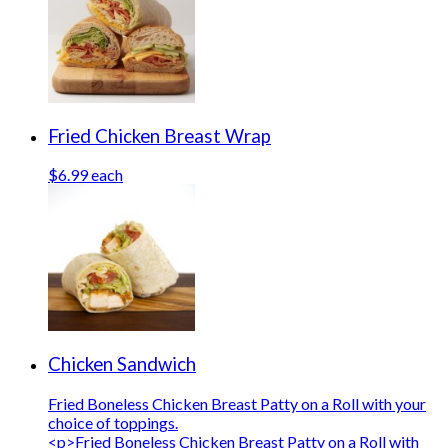
Fried Chicken Breast Wrap
$6.99 each
Chicken Sandwich
Fried Boneless Chicken Breast Patty on a Roll with your
choice of toppings.
<p>Fried Boneless Chicken Breast Patty on a Roll with