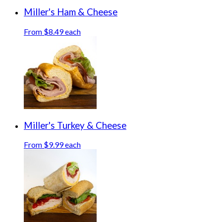
Miller's Ham & Cheese
From $8.49 each
Miller's Turkey & Cheese
From $9.99 each