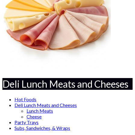
Deli Lunch Meats and Cheeses
Hot Foods
Deli Lunch Meats and Cheeses
Lunch Meats
Cheese
Party Trays
Subs, Sandwiches, & Wraps