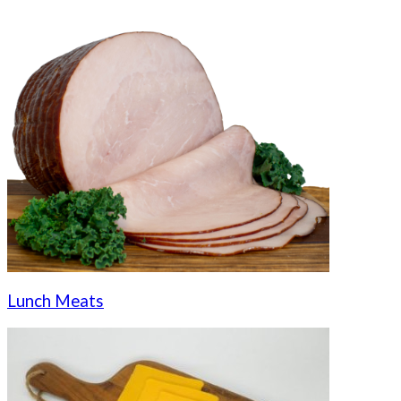
Lunch Meats