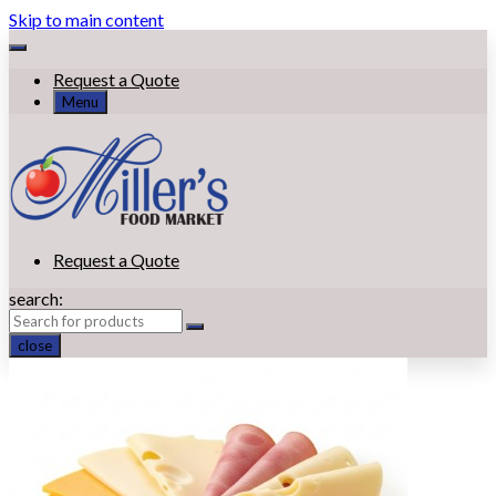
Skip to main content
Request a Quote
Menu
Request a Quote
search:
close