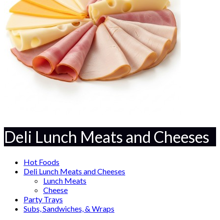
Deli Lunch Meats and Cheeses
Hot Foods
Deli Lunch Meats and Cheeses
Lunch Meats
Cheese
Party Trays
Subs, Sandwiches, & Wraps