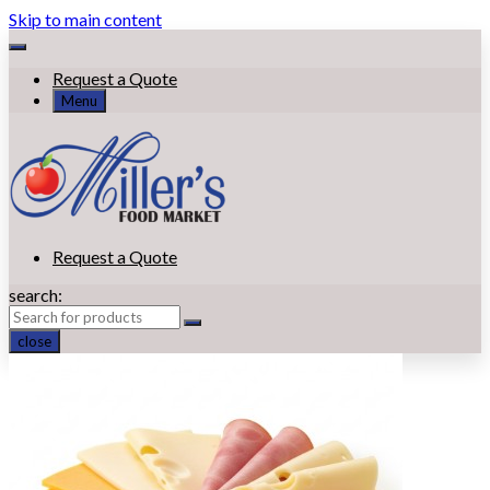
Skip to main content
Request a Quote
Menu
Request a Quote
search:
close