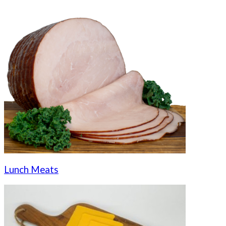
Lunch Meats