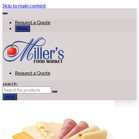
Skip to main content
Request a Quote
Menu
Request a Quote
search:
close