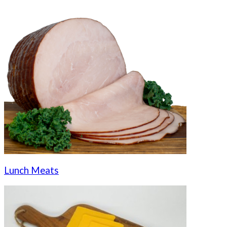
Lunch Meats