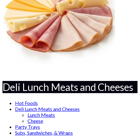
Deli Lunch Meats and Cheeses
Hot Foods
Deli Lunch Meats and Cheeses
Lunch Meats
Cheese
Party Trays
Subs, Sandwiches, & Wraps