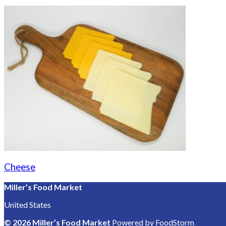
Cheese
Miller’s Food Market
United States
© 2026 Miller’s Food Market
Powered by FoodStorm