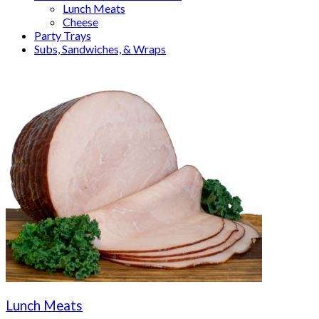
Lunch Meats
Cheese
Party Trays
Subs, Sandwiches, & Wraps
Lunch Meats