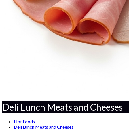
Deli Lunch Meats and Cheeses
Hot Foods
Deli Lunch Meats and Cheeses