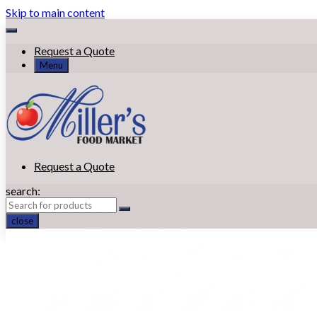
Skip to main content
Request a Quote
Menu
Request a Quote
search:
close