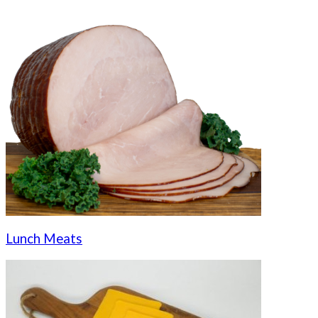
Lunch Meats