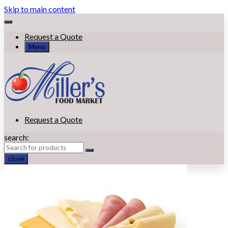
Skip to main content
Request a Quote
Menu
Request a Quote
search:
close