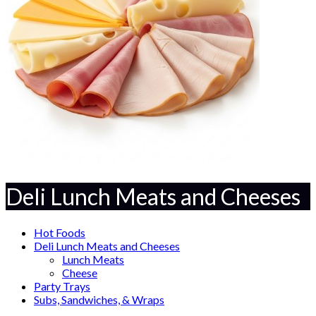
Deli Lunch Meats and Cheeses
Hot Foods
Deli Lunch Meats and Cheeses
Lunch Meats
Cheese
Party Trays
Subs, Sandwiches, & Wraps