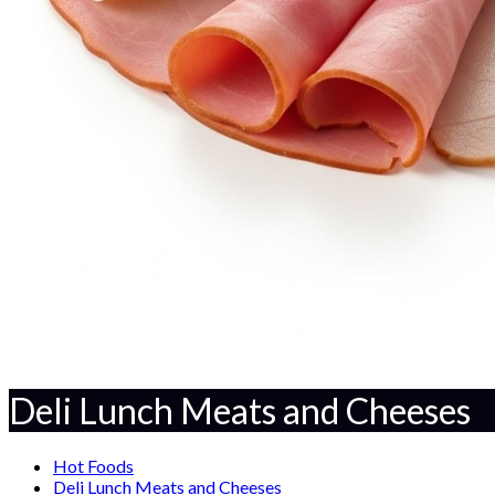
Deli Lunch Meats and Cheeses
Hot Foods
Deli Lunch Meats and Cheeses