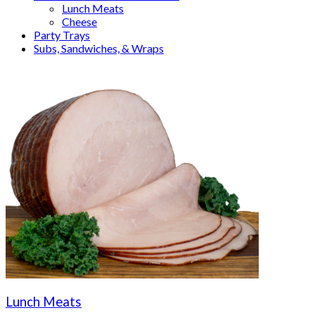
Lunch Meats
Cheese
Party Trays
Subs, Sandwiches, & Wraps
Lunch Meats