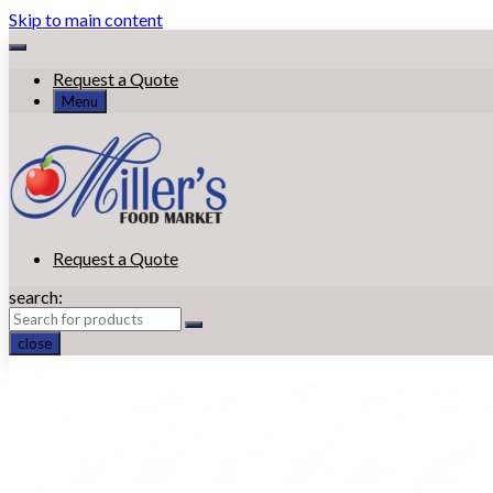
Skip to main content
Request a Quote
Menu
Request a Quote
search:
close