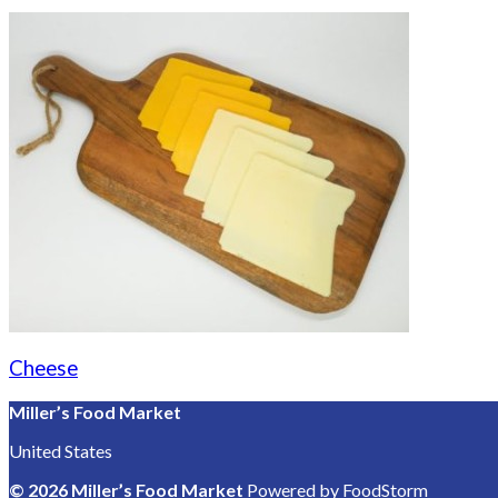
Cheese
Miller’s Food Market
United States
© 2026 Miller’s Food Market
Powered by FoodStorm