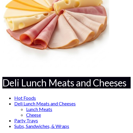
Deli Lunch Meats and Cheeses
Hot Foods
Deli Lunch Meats and Cheeses
Lunch Meats
Cheese
Party Trays
Subs, Sandwiches, & Wraps