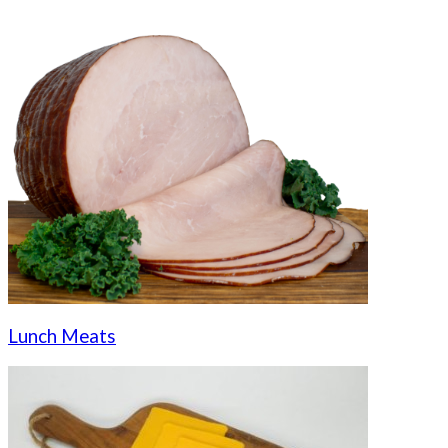
Lunch Meats