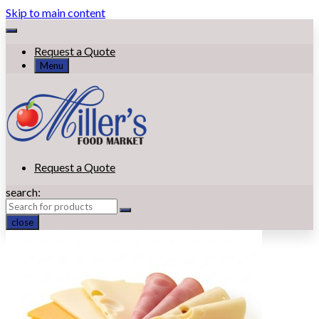
Skip to main content
Request a Quote
Menu
Request a Quote
search:
close