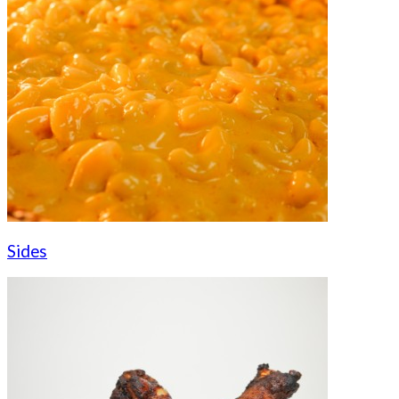
Sides