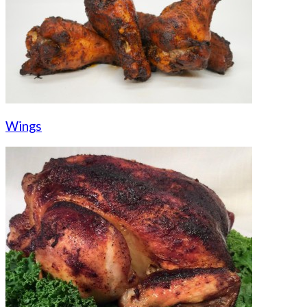
Wings