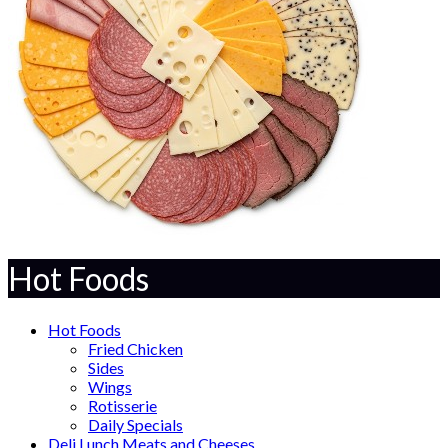
Hot Foods
Hot Foods
Fried Chicken
Sides
Wings
Rotisserie
Daily Specials
Deli Lunch Meats and Cheeses