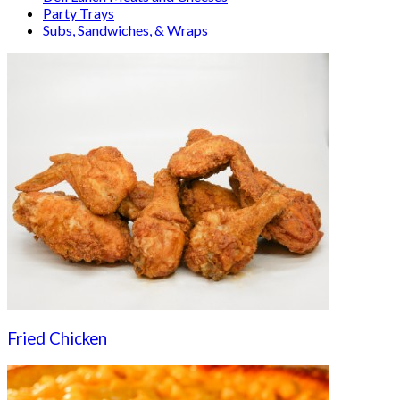
Party Trays
Subs, Sandwiches, & Wraps
Fried Chicken