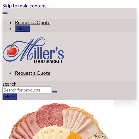
Skip to main content
Request a Quote
Menu
Request a Quote
search:
close