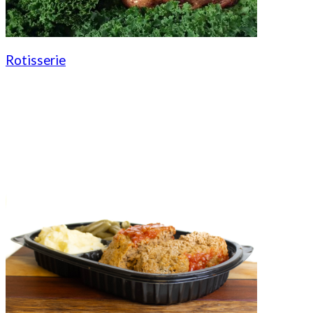
Rotisserie