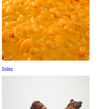
Sides