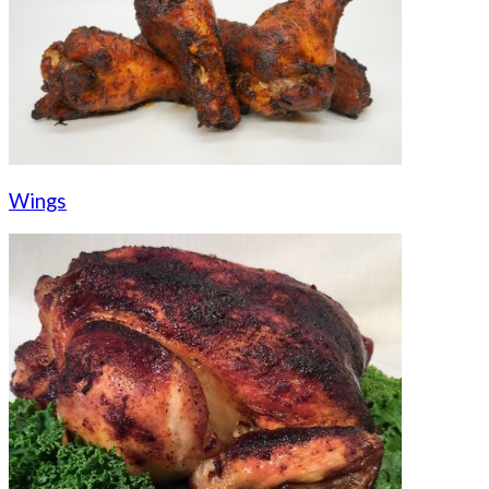
Wings