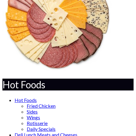
Hot Foods
Hot Foods
Fried Chicken
Sides
Wings
Rotisserie
Daily Specials
Deli Lunch Meats and Cheeses