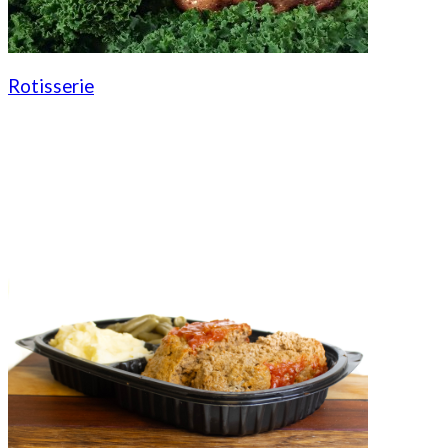
Rotisserie