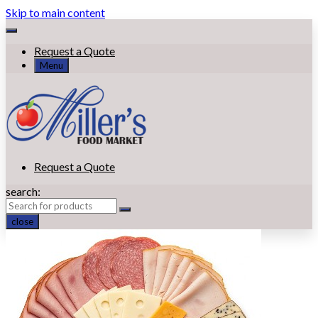
Skip to main content
Request a Quote
Menu
Request a Quote
search:
close