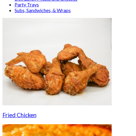
Party Trays
Subs, Sandwiches, & Wraps
Fried Chicken