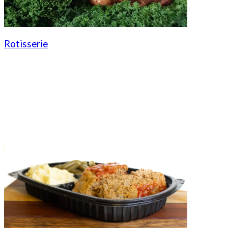
Rotisserie