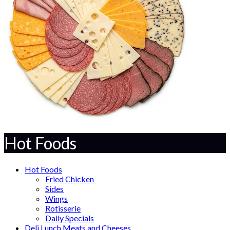
Hot Foods
Hot Foods
Fried Chicken
Sides
Wings
Rotisserie
Daily Specials
Deli Lunch Meats and Cheeses