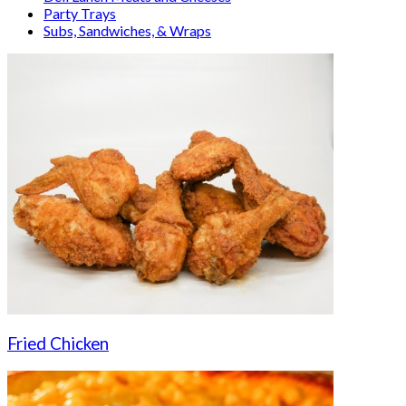
Party Trays
Subs, Sandwiches, & Wraps
Fried Chicken