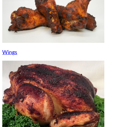
Wings