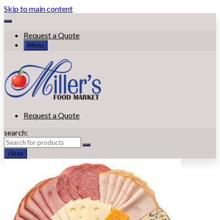
Skip to main content
Request a Quote
Menu
Request a Quote
search:
close