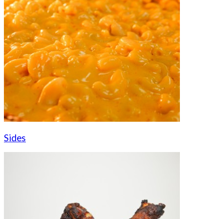
Sides