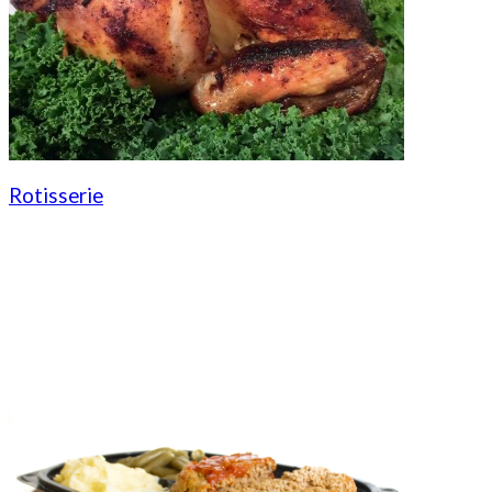
Rotisserie