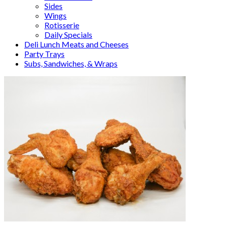
Sides
Wings
Rotisserie
Daily Specials
Deli Lunch Meats and Cheeses
Party Trays
Subs, Sandwiches, & Wraps