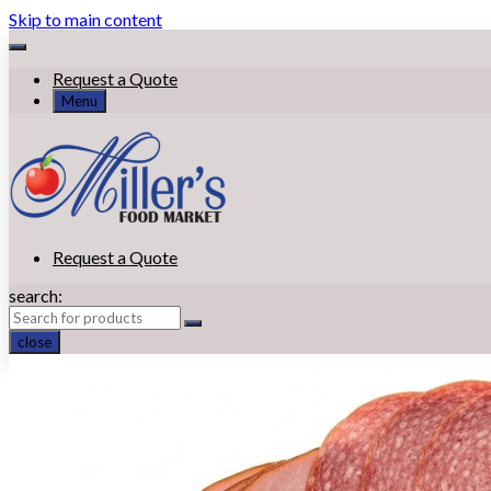
Skip to main content
Request a Quote
Menu
Request a Quote
search:
close