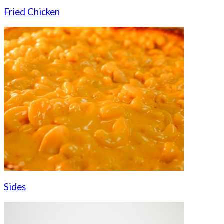
Fried Chicken
Sides