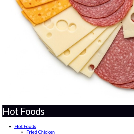
Hot Foods
Hot Foods
Fried Chicken