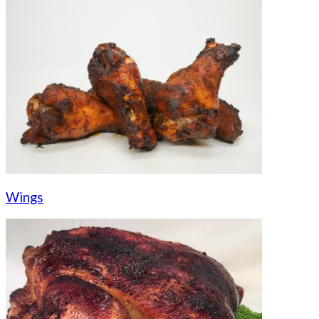
Wings