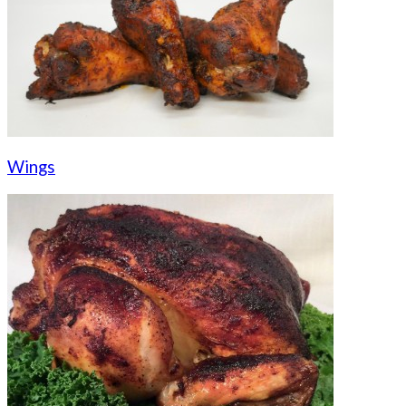
Wings