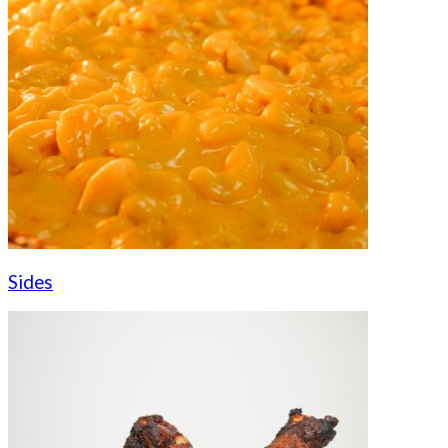
Sides