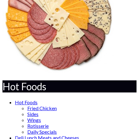
Hot Foods
Hot Foods
Fried Chicken
Sides
Wings
Rotisserie
Daily Specials
Deli Lunch Meats and Cheeses