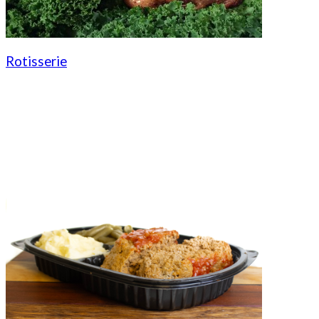
Rotisserie