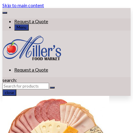
Skip to main content
Request a Quote
Menu
Request a Quote
search:
close