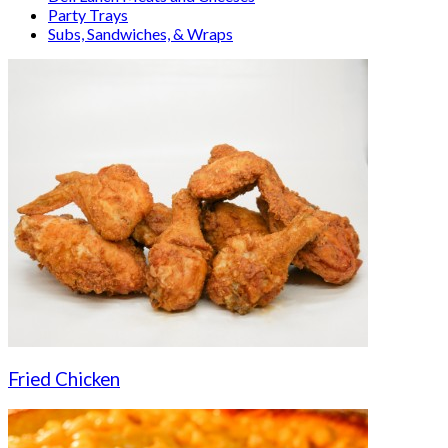
Party Trays
Subs, Sandwiches, & Wraps
Fried Chicken