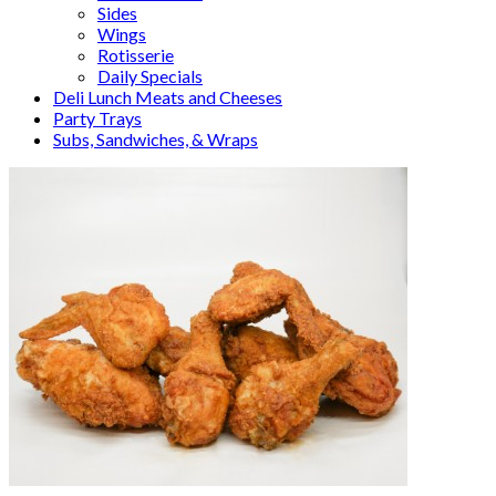
Sides
Wings
Rotisserie
Daily Specials
Deli Lunch Meats and Cheeses
Party Trays
Subs, Sandwiches, & Wraps