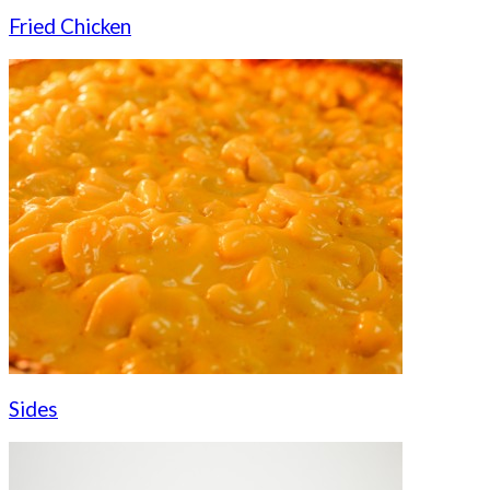
Fried Chicken
Sides