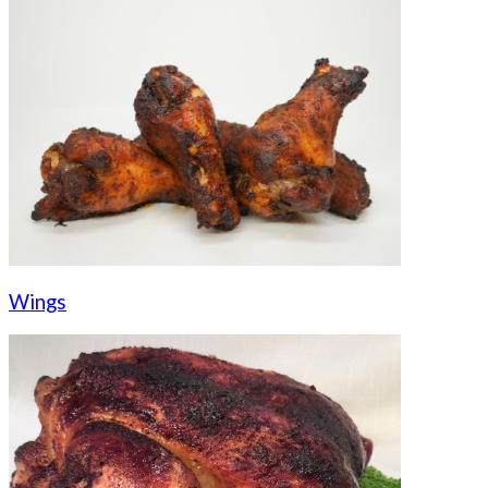
Wings