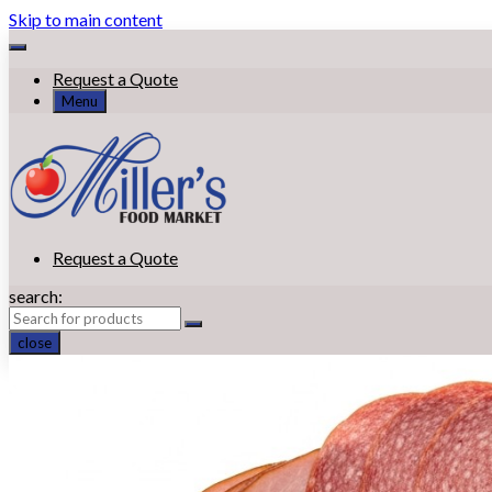
Skip to main content
Request a Quote
Menu
Request a Quote
search:
close