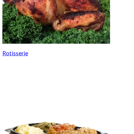
Rotisserie