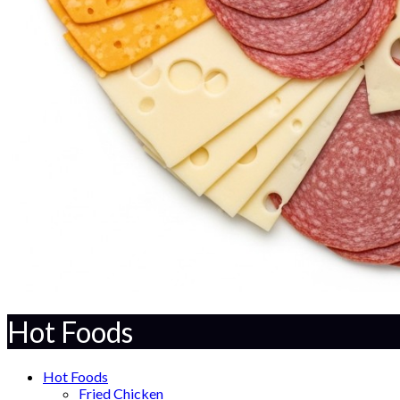
Hot Foods
Hot Foods
Fried Chicken