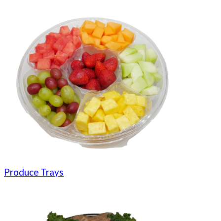
Produce Trays