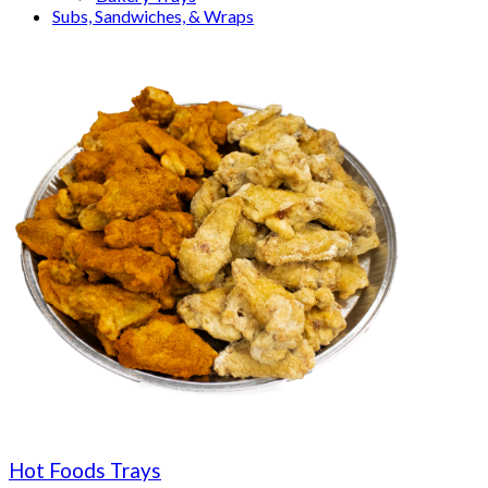
Subs, Sandwiches, & Wraps
Hot Foods Trays