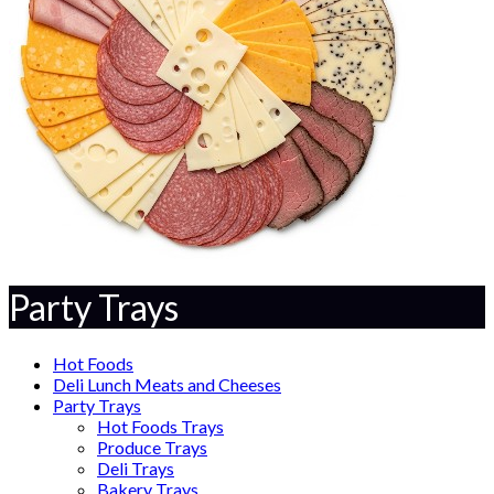
Party Trays
Hot Foods
Deli Lunch Meats and Cheeses
Party Trays
Hot Foods Trays
Produce Trays
Deli Trays
Bakery Trays