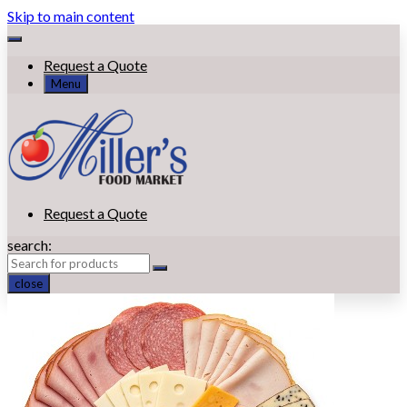
Skip to main content
Request a Quote
Menu
Request a Quote
search:
close