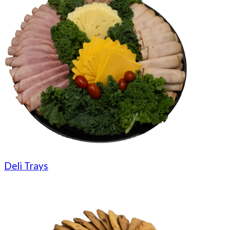
Deli Trays