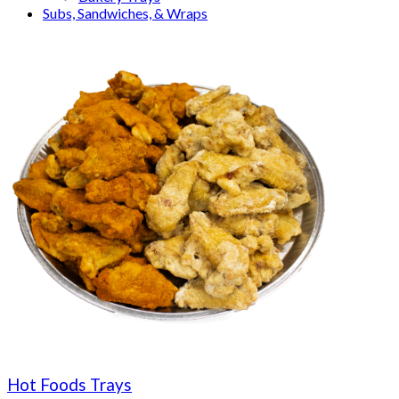
Subs, Sandwiches, & Wraps
Hot Foods Trays