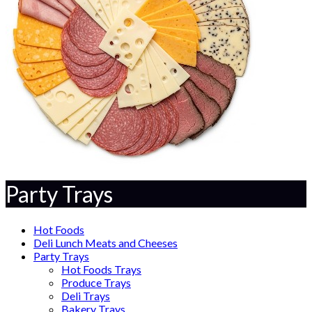
Party Trays
Hot Foods
Deli Lunch Meats and Cheeses
Party Trays
Hot Foods Trays
Produce Trays
Deli Trays
Bakery Trays