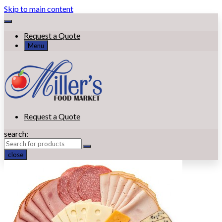
Skip to main content
Request a Quote
Menu
Request a Quote
search:
close