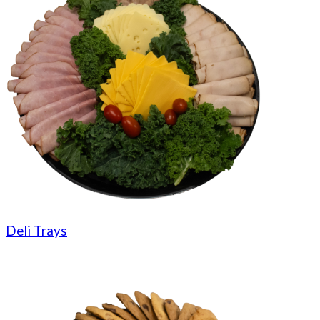
Deli Trays