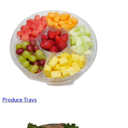
Produce Trays