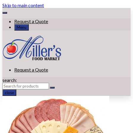
Skip to main content
Request a Quote
Menu
Request a Quote
search:
close