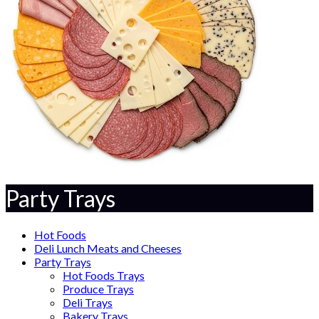
Party Trays
Hot Foods
Deli Lunch Meats and Cheeses
Party Trays
Hot Foods Trays
Produce Trays
Deli Trays
Bakery Trays