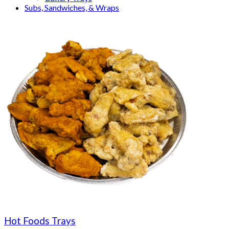
Subs, Sandwiches, & Wraps
Hot Foods Trays