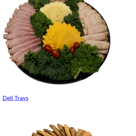
Deli Trays