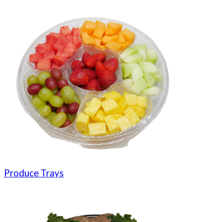
Produce Trays