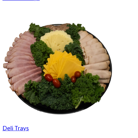
Deli Trays