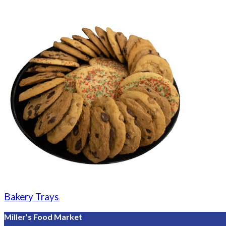
Bakery Trays
Miller’s Food Market