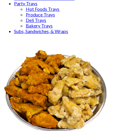
Party Trays
Hot Foods Trays
Produce Trays
Deli Trays
Bakery Trays
Subs, Sandwiches, & Wraps