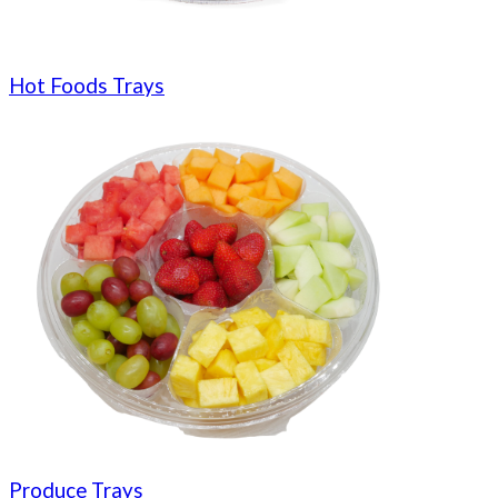
Hot Foods Trays
Produce Trays