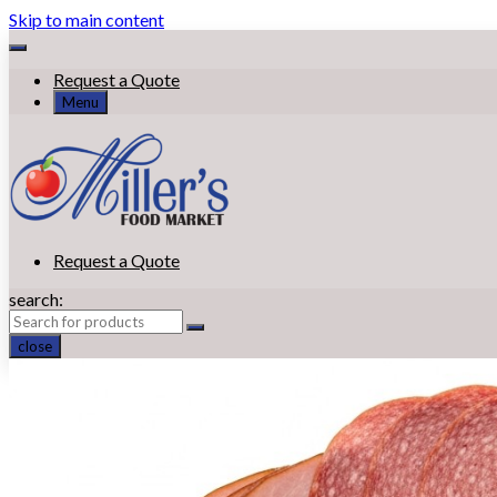
Skip to main content
Request a Quote
Menu
Request a Quote
search:
close