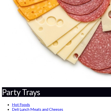
Party Trays
Hot Foods
Deli Lunch Meats and Cheeses