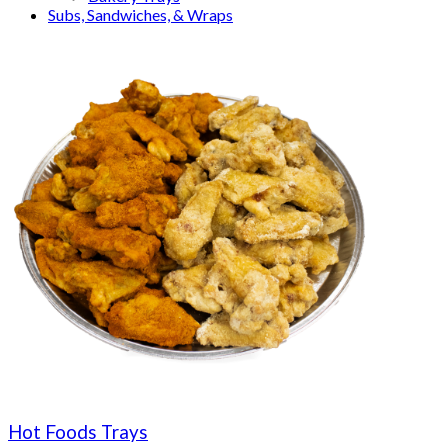
Subs, Sandwiches, & Wraps
Hot Foods Trays