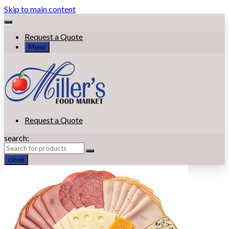
Skip to main content
Request a Quote
Menu
Request a Quote
search:
close