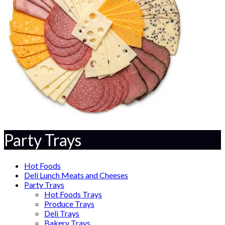
Party Trays
Hot Foods
Deli Lunch Meats and Cheeses
Party Trays
Hot Foods Trays
Produce Trays
Deli Trays
Bakery Trays