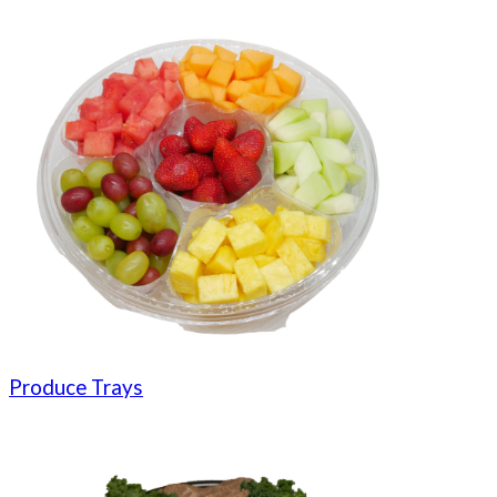
Produce Trays