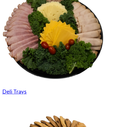
Deli Trays