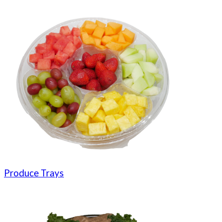
Produce Trays