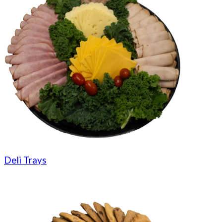
Deli Trays