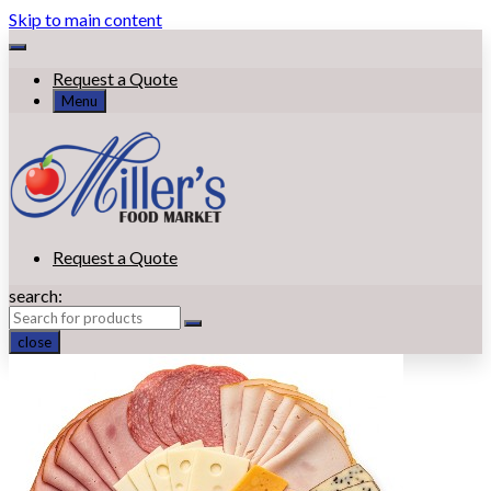
Skip to main content
Request a Quote
Menu
Request a Quote
search:
close