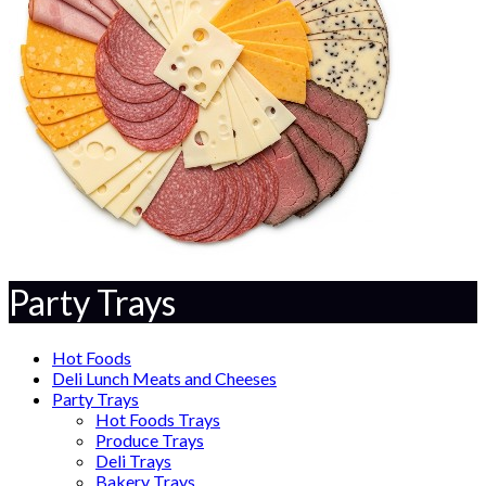
Party Trays
Hot Foods
Deli Lunch Meats and Cheeses
Party Trays
Hot Foods Trays
Produce Trays
Deli Trays
Bakery Trays