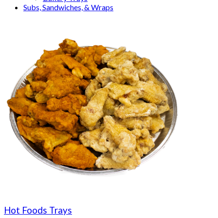
Subs, Sandwiches, & Wraps
Hot Foods Trays