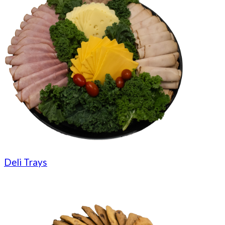
Deli Trays