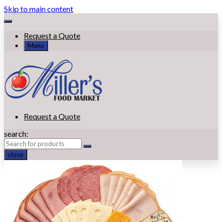
Skip to main content
Request a Quote
Menu
Request a Quote
search:
close