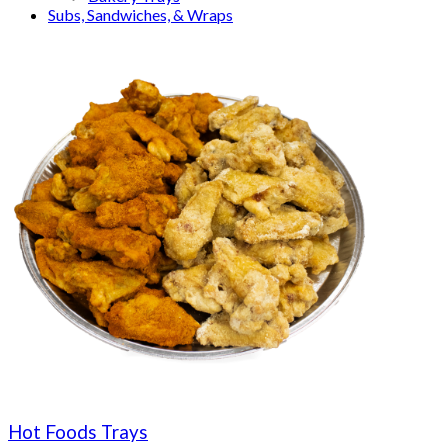
Subs, Sandwiches, & Wraps
Hot Foods Trays