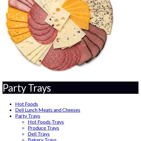
Party Trays
Hot Foods
Deli Lunch Meats and Cheeses
Party Trays
Hot Foods Trays
Produce Trays
Deli Trays
Bakery Trays