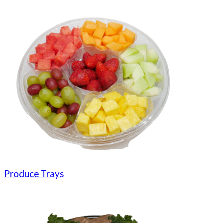
Produce Trays