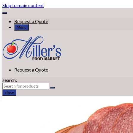
Skip to main content
Request a Quote
Menu
Request a Quote
search:
close