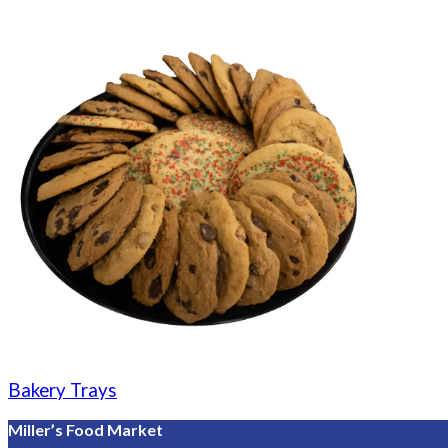
Bakery Trays
Miller’s Food Market