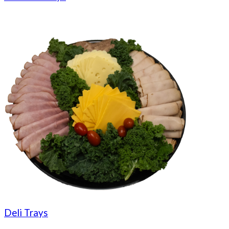
Deli Trays