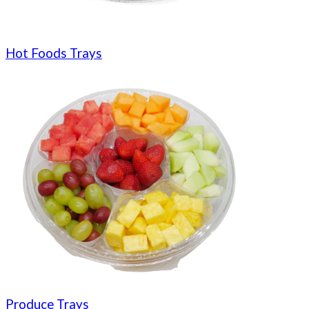
Hot Foods Trays
Produce Trays