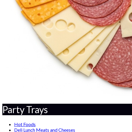
Party Trays
Hot Foods
Deli Lunch Meats and Cheeses