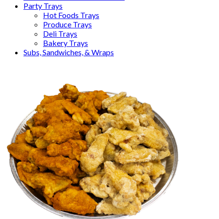
Party Trays
Hot Foods Trays
Produce Trays
Deli Trays
Bakery Trays
Subs, Sandwiches, & Wraps